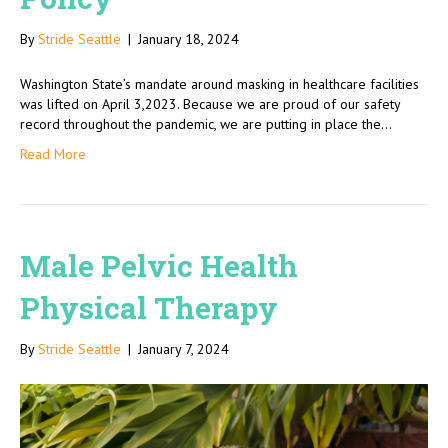
By
Stride Seattle
|
January 18, 2024
Washington State’s mandate around masking in healthcare facilities
was lifted on April 3,2023. Because we are proud of our safety
record throughout the pandemic, we are putting in place the…
Read More
Male Pelvic Health
Physical Therapy
By
Stride Seattle
|
January 7, 2024