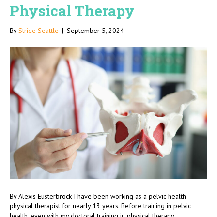
Physical Therapy
By
Stride Seattle
|
September 5, 2024
By Alexis Eusterbrock I have been working as a pelvic health
physical therapist for nearly 13 years. Before training in pelvic
health, even with my doctoral training in physical therapy,…