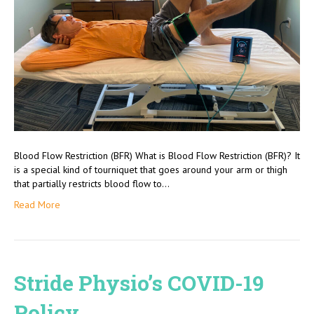
Blood Flow Restriction (BFR) What is Blood Flow Restriction (BFR)? It
is a special kind of tourniquet that goes around your arm or thigh
that partially restricts blood flow to…
Read More
Stride Physio’s COVID-19
Policy