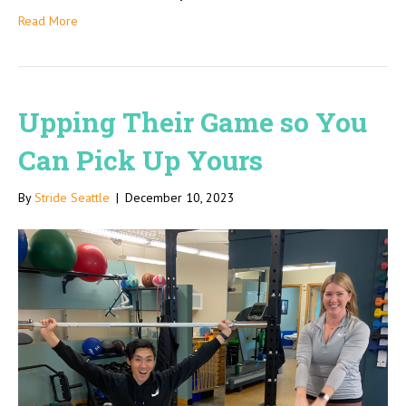
Read More
Upping Their Game so You
Can Pick Up Yours
By
Stride Seattle
|
December 10, 2023