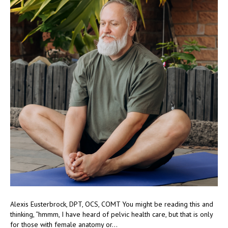
Alexis Eusterbrock, DPT, OCS, COMT You might be reading this and
thinking, “hmmm, I have heard of pelvic health care, but that is only
for those with female anatomy or…