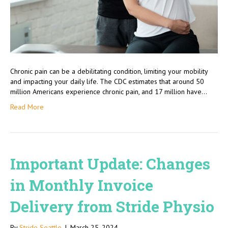
Chronic pain can be a debilitating condition, limiting your mobility
and impacting your daily life. The CDC estimates that around 50
million Americans experience chronic pain, and 17 million have…
Read More
Important Update: Changes
in Monthly Invoice
Delivery from Stride Physio
By
Stride Seattle
|
March 25, 2024