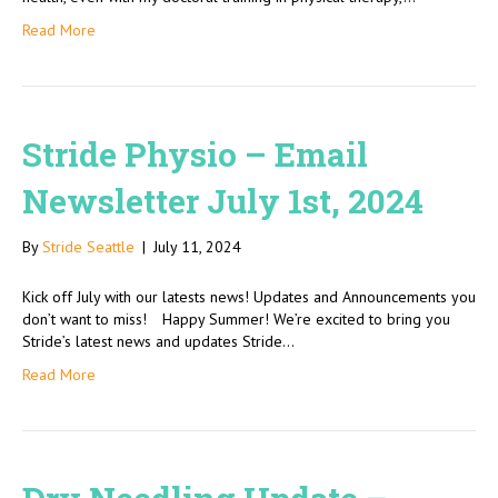
Read More
Stride Physio – Email
Newsletter July 1st, 2024
By
Stride Seattle
|
July 11, 2024
Kick off July with our latests news! Updates and Announcements you
don’t want to miss! Happy Summer! We’re excited to bring you
Stride’s latest news and updates Stride…
Read More