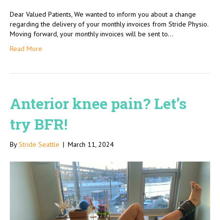
Dear Valued Patients, We wanted to inform you about a change
regarding the delivery of your monthly invoices from Stride Physio.
Moving forward, your monthly invoices will be sent to…
Read More
Anterior knee pain? Let’s
try BFR!
By
Stride Seattle
|
March 11, 2024