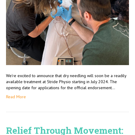
We’re excited to announce that dry needling will soon be a readily
available treatment at Stride Physio starting in July 2024. The
opening date for applications for the official endorsement…
Read More
Relief Through Movement: