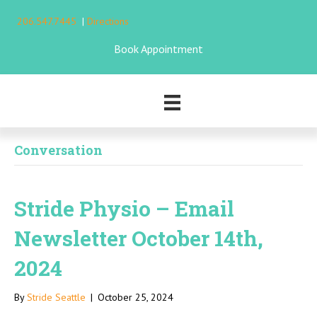
206.547.7445
|
Directions
Book Appointment
Conversation
Stride Physio – Email
Newsletter October 14th,
2024
By
Stride Seattle
|
October 25, 2024