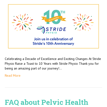
Celebrating a Decade of Excellence and Exciting Changes At Stride
Physio Raise a Toast to 10 Years with Stride Physio Thank you for
being an amazing part of our journey!…
Read More
FAQ about Pelvic Health