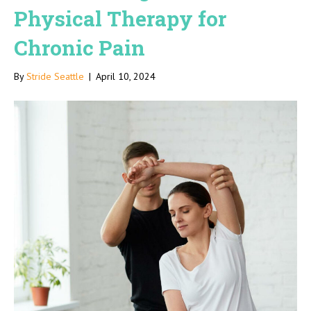
Physical Therapy for
Chronic Pain
By
Stride Seattle
|
April 10, 2024