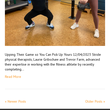
Upping Their Game so You Can Pick Up Yours 12/04/2023 Stride
physical therapists, Laurie Gribschaw and Trevor Farm, advanced
their expertise in working with the fitness athlete by recently
completing…
Read More
« Newer Posts
Older Posts »