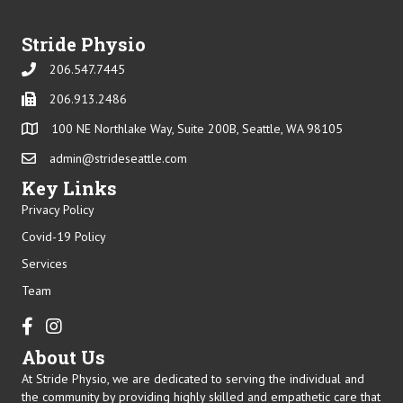
Stride Physio
206.547.7445
Phone
206.913.2486
Phone
100 NE Northlake Way, Suite 200B, Seattle, WA 98105
admin@strideseattle.com
Email
Key Links
Privacy Policy
Covid-19 Policy
Services
Team
Facebook
Instagram
About Us
At Stride Physio, we are dedicated to serving the individual and
the community by providing highly skilled and empathetic care that