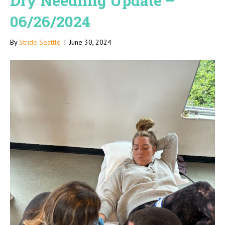
Dry Needling Update –
06/26/2024
By
Stride Seattle
|
June 30, 2024