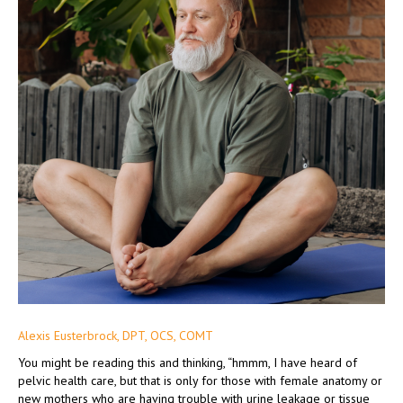
Alexis Eusterbrock, DPT, OCS, COMT
You might be reading this and thinking, “hmmm, I have heard of
pelvic health care, but that is only for those with female anatomy or
new mothers who are having trouble with urine leakage or tissue