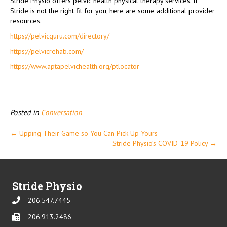
Stride Physio offers pelvic health physical therapy services. If
Stride is not the right fit for you, here are some additional provider
resources.
https://pelvicguru.com/directory/
https://pelvicrehab.com/
https://www.aptapelvichealth.org/ptlocator
Posted in
Conversation
← Upping Their Game so You Can Pick Up Yours
Stride Physio’s COVID-19 Policy →
Stride Physio
206.547.7445
Phone
206.913.2486
Phone