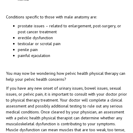
Conditions specific to those with male anatomy are:
prostate issues – related to enlargement, post-surgery, or
post cancer treatment
erectile dysfunction
testicular or scrotal pain
penile pain
painful ejaculation
You may now be wondering how pelvic health physical therapy can
help your pelvic health concerns?
If you have any new onset of urinary issues, bowel issues, sexual
issues, or pelvic pain, it is important to consult with your doctor prior
to physical therapy treatment. Your doctor will complete a clinical
assessment and possibly additional testing to rule out any serious
medical conditions. Once cleared by your physician, an assessment
with a pelvic health physical therapist can determine whether any
musculoskeletal dysfunction is contributing to your symptoms.
Muscle dysfunction can mean muscles that are too weak, too tense,