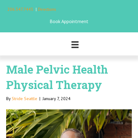
206.547.7445
|
Directions
Book Appointment
Male Pelvic Health
Physical Therapy
By
Stride Seattle
|
January 7, 2024