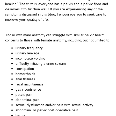
healing.” The truth is, everyone has a pelvis and a pelvic floor and
deserves it to function well! If you are experiencing any of the
symptoms discussed in this blog, I encourage you to seek care to
improve your quality of life.
Those with male anatomy can struggle with similar pelvic health
concerns to those with female anatomy, including, but not limited to:
urinary frequency
urinary leakage
incomplete voiding
difficulty initiating a urine stream
constipation
hemorrhoids
anal fissures
fecal incontinence
gas incontinence
pelvic pain
abdominal pain
sexual dysfunction and/or pain with sexual activity
abdominal or pelvic post-operative pain
hernia