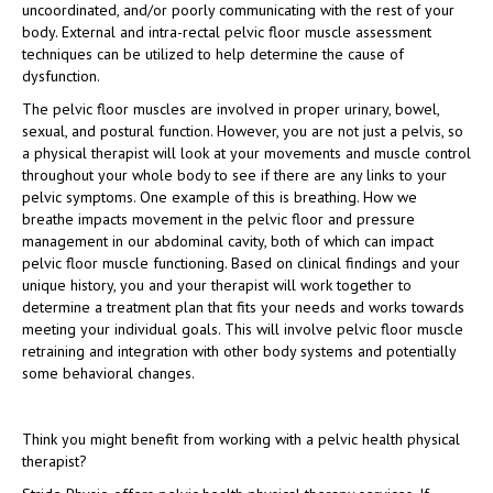
uncoordinated, and/or poorly communicating with the rest of your
body. External and intra-rectal pelvic floor muscle assessment
techniques can be utilized to help determine the cause of
dysfunction.
The pelvic floor muscles are involved in proper urinary, bowel,
sexual, and postural function. However, you are not just a pelvis, so
a physical therapist will look at your movements and muscle control
throughout your whole body to see if there are any links to your
pelvic symptoms. One example of this is breathing. How we
breathe impacts movement in the pelvic floor and pressure
management in our abdominal cavity, both of which can impact
pelvic floor muscle functioning. Based on clinical findings and your
unique history, you and your therapist will work together to
determine a treatment plan that fits your needs and works towards
meeting your individual goals. This will involve pelvic floor muscle
retraining and integration with other body systems and potentially
some behavioral changes.
Think you might benefit from working with a pelvic health physical
therapist?