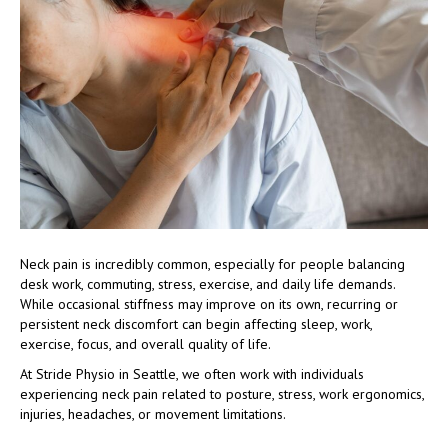
Neck pain is incredibly common, especially for people balancing
desk work, commuting, stress, exercise, and daily life demands.
While occasional stiffness may improve on its own, recurring or
persistent neck discomfort can begin affecting sleep, work,
exercise, focus, and overall quality of life.
At Stride Physio in Seattle, we often work with individuals
experiencing neck pain related to posture, stress, work ergonomics,
injuries, headaches, or movement limitations.