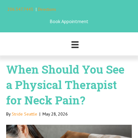
206.547.7445
|
Directions
Book Appointment
When Should You See
a Physical Therapist
for Neck Pain?
By
Stride Seattle
|
May 28, 2026