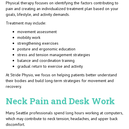
Physical therapy focuses on identifying the factors contributing to
pain and creating an individualized treatment plan based on your
goals, lifestyle, and activity demands.
Treatment may include:
movement assessment
mobility work
strengthening exercises
posture and ergonomic education
stress and tension management strategies
balance and coordination training
gradual return to exercise and activity
At Stride Physio, we focus on helping patients better understand
their bodies and build long-term strategies for movement and
recovery.
Neck Pain and Desk Work
Many Seattle professionals spend long hours working at computers,
which may contribute to neck tension, headaches, and upper back
discomfort.