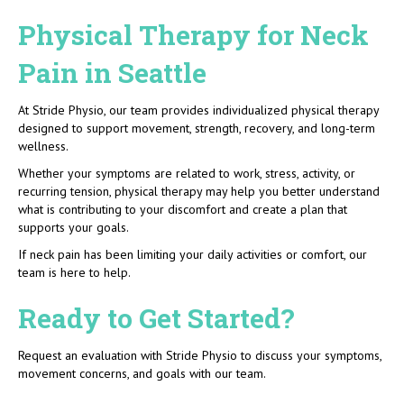
Physical Therapy for Neck
Pain in Seattle
At Stride Physio, our team provides individualized physical therapy
designed to support movement, strength, recovery, and long-term
wellness.
Whether your symptoms are related to work, stress, activity, or
recurring tension, physical therapy may help you better understand
what is contributing to your discomfort and create a plan that
supports your goals.
If neck pain has been limiting your daily activities or comfort, our
team is here to help.
Ready to Get Started?
Request an evaluation with Stride Physio to discuss your symptoms,
movement concerns, and goals with our team.