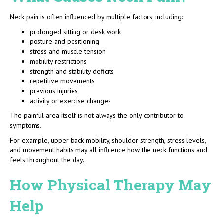
Neck pain is often influenced by multiple factors, including:
prolonged sitting or desk work
posture and positioning
stress and muscle tension
mobility restrictions
strength and stability deficits
repetitive movements
previous injuries
activity or exercise changes
The painful area itself is not always the only contributor to
symptoms.
For example, upper back mobility, shoulder strength, stress levels,
and movement habits may all influence how the neck functions and
feels throughout the day.
How Physical Therapy May
Help