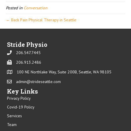
Posted in
Conversation
← Back Pain Physical Therapy in Seattle
Stride Physio
206.547.7445
Phone
206.913.2486
Phone
100 NE Northlake Way, Suite 200B, Seattle, WA 98105
admin@strideseattle.com
Email
Key Links
Privacy Policy
Covid-19 Policy
Services
Team