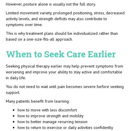
However, posture alone is usually not the full story.
Limited movement variety, prolonged positioning, stress, decreased
activity levels, and strength deficits may also contribute to
symptoms over time.
This is why treatment plans should be individualized rather than
based on a one-size-fits-all approach.
When to Seek Care Earlier
Seeking physical therapy earlier may help prevent symptoms from
worsening and improve your ability to stay active and comfortable
in daily life.
You do not need to wait until pain becomes severe before seeking
support.
Many patients benefit from learning:
how to move with less discomfort
how to improve strength and mobility
how to better manage recurring tension
how to return to exercise or daily activities confidently