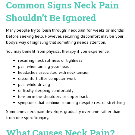
Common Signs Neck Pain
Shouldn’t Be Ignored
Many people try to “push through” neck pain for weeks or months
before seeking help. However, recurring discomfort may be your
body’s way of signaling that something needs attention.
You may benefit from physical therapy if you experience:
recurring neck stiffness or tightness
pain when turning your head
headaches associated with neck tension
discomfort after computer work
pain while driving
difficulty sleeping comfortably
tension in the shoulders or upper back
symptoms that continue returning despite rest or stretching
Sometimes neck pain develops gradually over time rather than
from one specific injury.
What Causes Neck Pain?