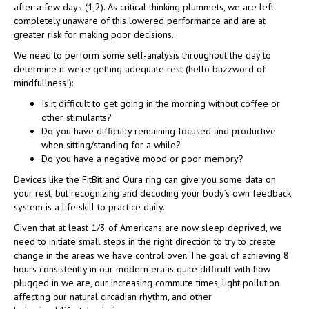
after a few days (1,2). As critical thinking plummets, we are left
completely unaware of this lowered performance and are at
greater risk for making poor decisions.
We need to perform some self-analysis throughout the day to
determine if we’re getting adequate rest (hello buzzword of
mindfullness!):
Is it difficult to get going in the morning without coffee or
other stimulants?
Do you have difficulty remaining focused and productive
when sitting/standing for a while?
Do you have a negative mood or poor memory?
Devices like the FitBit and Oura ring can give you some data on
your rest, but recognizing and decoding your body’s own feedback
system is a life skill to practice daily.
Given that at least 1/3 of Americans are now sleep deprived, we
need to initiate small steps in the right direction to try to create
change in the areas we have control over. The goal of achieving 8
hours consistently in our modern era is quite difficult with how
plugged in we are, our increasing commute times, light pollution
affecting our natural circadian rhythm, and other