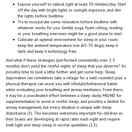
Expose yourself to natural light at least 30 minutes/day. Start
off the day with bright lights or sunlight exposure, and dim
the lights before bedtime.
Try to incorporate some relaxation before bedtime with
whatever works for you. Gentle yoga, foam rolling, reading,
or your breathing exercises might be a good place to start.
Cultivate an optimal environment for sleep in your room:
keep the ambient temperature low (65-70 degs), keep it
dark, and keep it technology free.
And what if these strategies (performed consistently over 2-3
months) don’t yield the restful nights of sleep that you deserve? It’s
possibly time to look a little further and get some help. Sleep
deprivation can sometimes take a village for a well-rounded plan: a
physical therapist can assist you with lifestyle/behavioral habits
while evaluating your breathing and airway mechanics. From there,
it may be a coordinated effort between a sleep study, MD/ND for
supplementation to assist in restful sleep, and possibly a dentist for
airway management, but every situation is unique with sleep
disturbance (3). This becomes extremely important for children as
their brains are developing at rapid rates each night and require
both light and deep sleep in normal quantities (1,3).