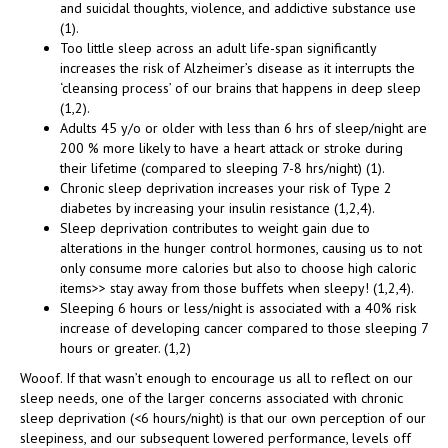
and suicidal thoughts, violence, and addictive substance use
(1).
Too little sleep across an adult life-span significantly
increases the risk of Alzheimer’s disease as it interrupts the
‘cleansing process’ of our brains that happens in deep sleep
(1,2).
Adults 45 y/o or older with less than 6 hrs of sleep/night are
200 % more likely to have a heart attack or stroke during
their lifetime (compared to sleeping 7-8 hrs/night) (1).
Chronic sleep deprivation increases your risk of Type 2
diabetes by increasing your insulin resistance (1,2,4).
Sleep deprivation contributes to weight gain due to
alterations in the hunger control hormones, causing us to not
only consume more calories but also to choose high caloric
items>> stay away from those buffets when sleepy! (1,2,4).
Sleeping 6 hours or less/night is associated with a 40% risk
increase of developing cancer compared to those sleeping 7
hours or greater. (1,2)
Wooof. If that wasn’t enough to encourage us all to reflect on our
sleep needs, one of the larger concerns associated with chronic
sleep deprivation (<6 hours/night) is that our own perception of our
sleepiness, and our subsequent lowered performance, levels off