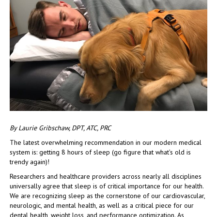
By Laurie Gribschaw, DPT, ATC, PRC
The latest overwhelming recommendation in our modern medical
system is: getting 8 hours of sleep (go figure that what’s old is
trendy again)!
Researchers and healthcare providers across nearly all disciplines
universally agree that sleep is of critical importance for our health.
We are recognizing sleep as the cornerstone of our cardiovascular,
neurologic, and mental health, as well as a critical piece for our
dental health, weight loss, and performance optimization. As