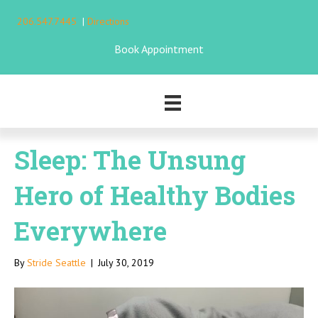
206.547.7445
|
Directions
Book Appointment
Sleep: The Unsung
Hero of Healthy Bodies
Everywhere
By
Stride Seattle
|
July 30, 2019