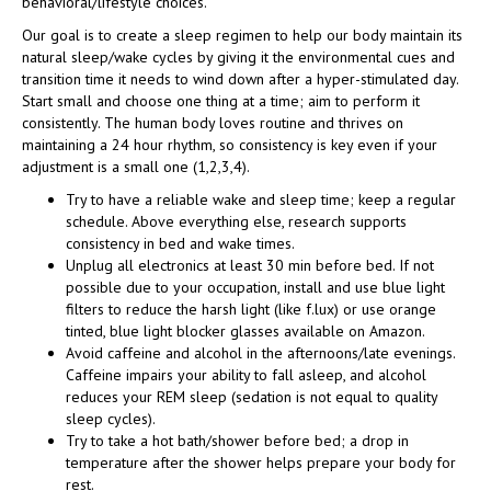
behavioral/lifestyle choices.
Our goal is to create a sleep regimen to help our body maintain its
natural sleep/wake cycles by giving it the environmental cues and
transition time it needs to wind down after a hyper-stimulated day.
Start small and choose one thing at a time; aim to perform it
consistently. The human body loves routine and thrives on
maintaining a 24 hour rhythm, so consistency is key even if your
adjustment is a small one (1,2,3,4).
Try to have a reliable wake and sleep time; keep a regular
schedule.
Above everything else, research supports
consistency in bed and wake times.
Unplug all electronics at least 30 min before bed. If not
possible due to your occupation, install and use blue light
filters to reduce the harsh light (like f.lux) or use orange
tinted, blue light blocker glasses available on Amazon.
Avoid caffeine and alcohol in the afternoons/late evenings.
Caffeine impairs your ability to fall asleep, and alcohol
reduces your REM sleep (sedation is not equal to quality
sleep cycles).
Try to take a hot bath/shower before bed; a drop in
temperature after the shower helps prepare your body for
rest.