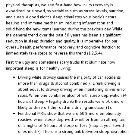
physical therapists, we see first-hand how injury recovery is
expedited, or slowed, by variables such as stress levels, nutrition,
and sleep. A good night’s sleep stimulates your body’s natural
healing and immune mechanism, reducing inflammation and
solidifying the new items learned during the previous day. While
the general trend over the past 30 years has been a significant
reduction in sleep duration and quality, it is imperative for our
overall health, performance, recovery, and cognitive function to
immediately take steps to reverse this trend (1,2,3,4).
First, the ugly and sometimes scary truths that illuminate how
important sleep is for healthy living:
Driving while drowsy causes the majority of car accidents
(more than drugs & alcohol combined!). Drunk driving is
about equal to drowsy driving when monitoring driver error
rates. When one combines alcohol with sleep deprivation (4
hours of sleep + legally drunk) the results were 30x more
likely to drive off the road in a driving simulator (1).
Functional MRIs show that we are 60% more emotionally
reactive when sleep-deprived, whether from an all-nighter,
or 5 nights of 5 hours of sleep or less (snap at your loved
ones much?). There is a strong link between sleep-disruption