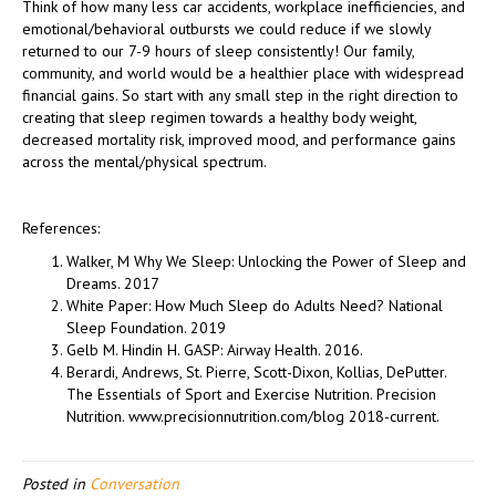
Think of how many less car accidents, workplace inefficiencies, and
emotional/behavioral outbursts we could reduce if we slowly
returned to our 7-9 hours of sleep consistently! Our family,
community, and world would be a healthier place with widespread
financial gains. So start with any small step in the right direction to
creating that sleep regimen towards a healthy body weight,
decreased mortality risk, improved mood, and performance gains
across the mental/physical spectrum.
References:
Walker, M Why We Sleep: Unlocking the Power of Sleep and
Dreams. 2017
White Paper: How Much Sleep do Adults Need? National
Sleep Foundation. 2019
Gelb M. Hindin H. GASP: Airway Health. 2016.
Berardi, Andrews, St. Pierre, Scott-Dixon, Kollias, DePutter.
The Essentials of Sport and Exercise Nutrition. Precision
Nutrition. www.precisionnutrition.com/blog 2018-current.
Posted in
Conversation