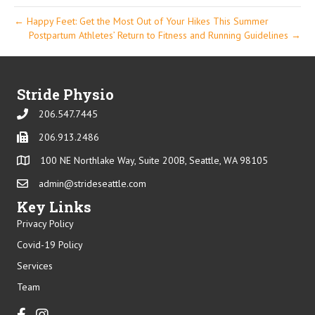
← Happy Feet: Get the Most Out of Your Hikes This Summer
Postpartum Athletes’ Return to Fitness and Running Guidelines →
Stride Physio
206.547.7445
Phone
206.913.2486
Phone
100 NE Northlake Way, Suite 200B, Seattle, WA 98105
admin@strideseattle.com
Email
Key Links
Privacy Policy
Covid-19 Policy
Services
Team
Facebook
Instagram