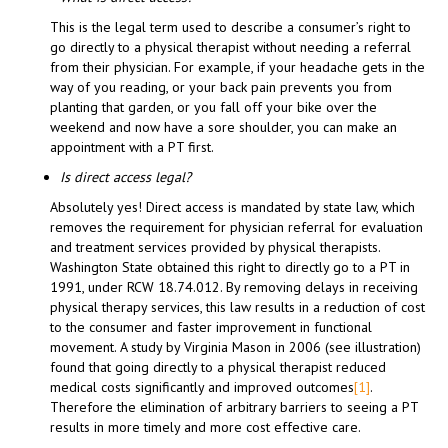
This is the legal term used to describe a consumer’s right to
go directly to a physical therapist without needing a referral
from their physician. For example, if your headache gets in the
way of you reading, or your back pain prevents you from
planting that garden, or you fall off your bike over the
weekend and now have a sore shoulder, you can make an
appointment with a PT first.
Is direct access legal?
Absolutely yes! Direct access is mandated by state law, which
removes the requirement for physician referral for evaluation
and treatment services provided by physical therapists.
Washington State obtained this right to directly go to a PT in
1991, under RCW 18.74.012. By removing delays in receiving
physical therapy services, this law results in a reduction of cost
to the consumer and faster improvement in functional
movement. A study by Virginia Mason in 2006 (see illustration)
found that going directly to a physical therapist reduced
medical costs significantly and improved outcomes
[1]
.
Therefore the elimination of arbitrary barriers to seeing a PT
results in more timely and more cost effective care.