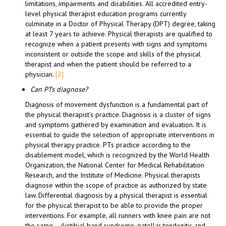
limitations, impairments and disabilities. All accredited entry-
level physical therapist education programs currently
culminate in a Doctor of Physical Therapy (DPT) degree, taking
at least 7 years to achieve. Physical therapists are qualified to
recognize when a patient presents with signs and symptoms
inconsistent or outside the scope and skills of the physical
therapist and when the patient should be referred to a
physician.
[2]
Can PTs diagnose?
Diagnosis of movement dysfunction is a fundamental part of
the physical therapist’s practice. Diagnosis is a cluster of signs
and symptoms gathered by examination and evaluation. It is
essential to guide the selection of appropriate interventions in
physical therapy practice. PTs practice according to the
disablement model, which is recognized by the World Health
Organization, the National Center for Medical Rehabilitation
Research, and the Institute of Medicine. Physical therapists
diagnose within the scope of practice as authorized by state
law. Differential diagnosis by a physical therapist is essential
for the physical therapist to be able to provide the proper
interventions. For example, all runners with knee pain are not
the same – iliotibial band syndrome, patellar tendonitis and