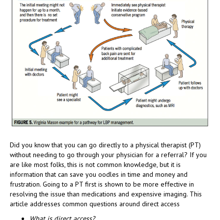
Did you know that you can go directly to a physical therapist (PT)
without needing to go through your physician for a referral? If you
are like most folks, this is not common knowledge, but it is
information that can save you oodles in time and money and
frustration. Going to a PT first is shown to be more effective in
resolving the issue than medications and expensive imaging. This
article addresses common questions around direct access
What is direct access?