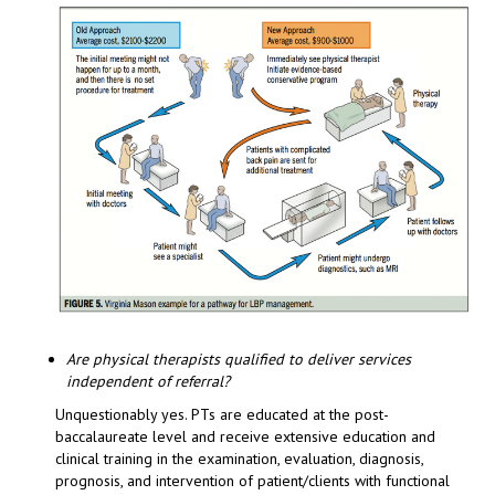
Are physical therapists qualified to deliver services
independent of referral?
Unquestionably yes. PTs are educated at the post-
baccalaureate level and receive extensive education and
clinical training in the examination, evaluation, diagnosis,
prognosis, and intervention of patient/clients with functional