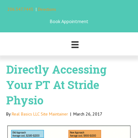
206.547.7445
|
Directions
Book Appointment
Directly Accessing
Your PT At Stride
Physio
By
Real Basics LLC Site Maintainer
|
March 26, 2017