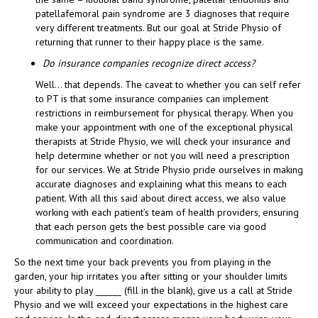
patellafemoral pain syndrome are 3 diagnoses that require
very different treatments. But our goal at Stride Physio of
returning that runner to their happy place is the same.
Do insurance companies recognize direct access?
Well… that depends. The caveat to whether you can self refer
to PT is that some insurance companies can implement
restrictions in reimbursement for physical therapy. When you
make your appointment with one of the exceptional physical
therapists at Stride Physio, we will check your insurance and
help determine whether or not you will need a prescription
for our services. We at Stride Physio pride ourselves in making
accurate diagnoses and explaining what this means to each
patient. With all this said about direct access, we also value
working with each patient’s team of health providers, ensuring
that each person gets the best possible care via good
communication and coordination.
So the next time your back prevents you from playing in the
garden, your hip irritates you after sitting or your shoulder limits
your ability to play ______ (fill in the blank), give us a call at Stride
Physio and we will exceed your expectations in the highest care