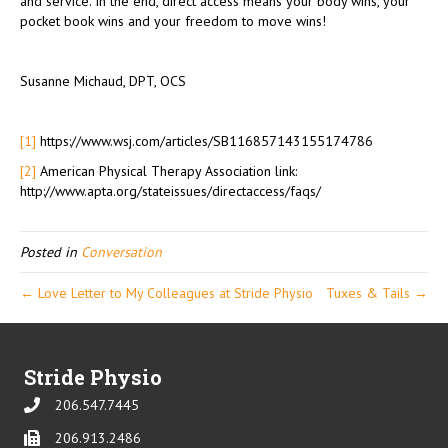
and service. In the end, direct access means your body wins, your
pocket book wins and your freedom to move wins!
Susanne Michaud, DPT, OCS
[1]
https://www.wsj.com/articles/SB116857143155174786
[2]
American Physical Therapy Association link:
http://www.apta.org/stateissues/directaccess/faqs/
Posted in
Conversation
← Love Letter to My Colleagues at Stride Physio
Tuxes & Tails →
Stride Physio
206.547.7445
Phone
206.913.2486
Phone