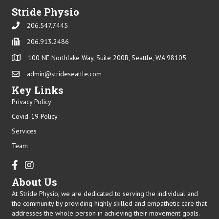
Stride Physio
206.547.7445
Phone
206.913.2486
Phone
100 NE Northlake Way, Suite 200B, Seattle, WA 98105
admin@strideseattle.com
Email
Key Links
Privacy Policy
Covid-19 Policy
Services
Team
Facebook
Instagram
About Us
At Stride Physio, we are dedicated to serving the individual and
the community by providing highly skilled and empathetic care that
addresses the whole person in achieving their movement goals.