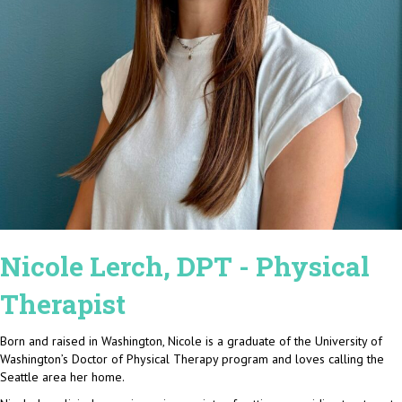
Nicole Lerch, DPT - Physical
Therapist
Born and raised in Washington, Nicole is a graduate of the University of
Washington’s Doctor of Physical Therapy program and loves calling the
Seattle area her home.