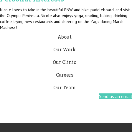
Nicole loves to take in the beautiful PNW and hike, paddleboard, and visit
the Olympic Peninsula. Nicole also enjoys yoga, reading, baking, drinking
coffee, trying new restaurants and cheering on the Zags during March
Madness!
About
Our Work
Our Clinic
Careers
Our Team
Send us an email