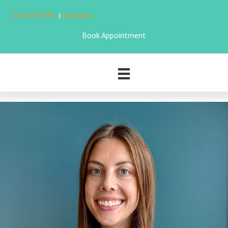
206.547.7445
|
Directions
Book Appointment