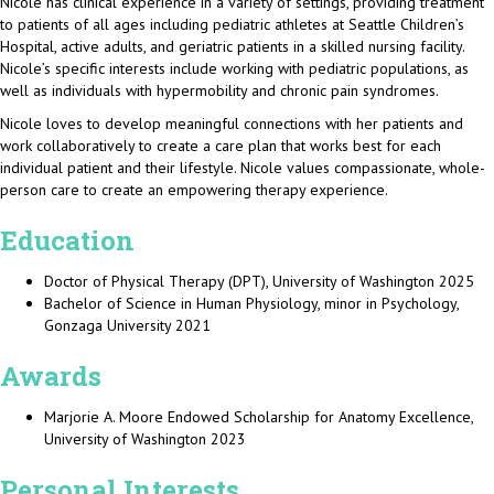
Nicole has clinical experience in a variety of settings, providing treatment
to patients of all ages including pediatric athletes at Seattle Children’s
Hospital, active adults, and geriatric patients in a skilled nursing facility.
Nicole’s specific interests include working with pediatric populations, as
well as individuals with hypermobility and chronic pain syndromes.
Nicole loves to develop meaningful connections with her patients and
work collaboratively to create a care plan that works best for each
individual patient and their lifestyle. Nicole values compassionate, whole-
person care to create an empowering therapy experience.
Education
Doctor of Physical Therapy (DPT), University of Washington 2025
Bachelor of Science in Human Physiology, minor in Psychology,
Gonzaga University 2021
Awards
Marjorie A. Moore Endowed Scholarship for Anatomy Excellence,
University of Washington 2023
Personal Interests